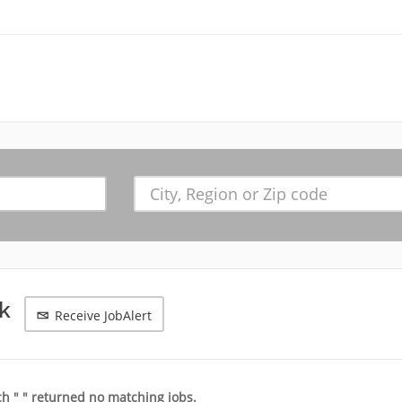
nk
Receive JobAlert
h " " returned no matching jobs.