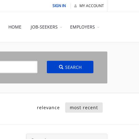
SIGN IN
MY ACCOUNT
HOME
JOB-SEEKERS
EMPLOYERS
SEARCH
relevance
most recent