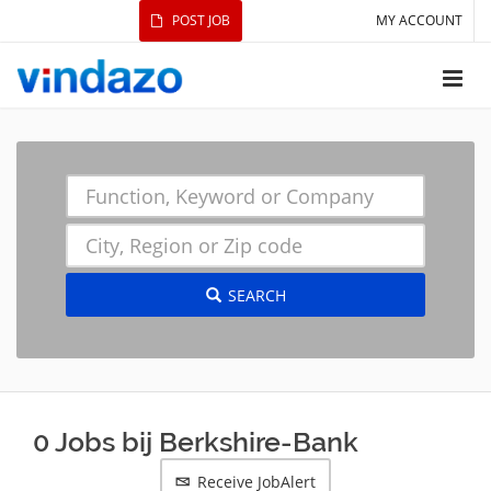
POST JOB
MY ACCOUNT
SEARCH
0 Jobs bij Berkshire-Bank
Receive JobAlert