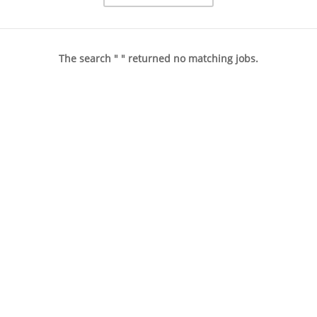
The search " " returned no matching jobs.