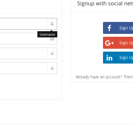
Signup with social ne
Username
Already have an account? The