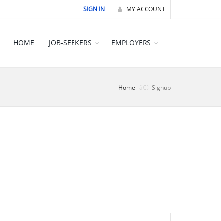
SIGN IN
MY ACCOUNT
HOME
JOB-SEEKERS
EMPLOYERS
Home
Signup