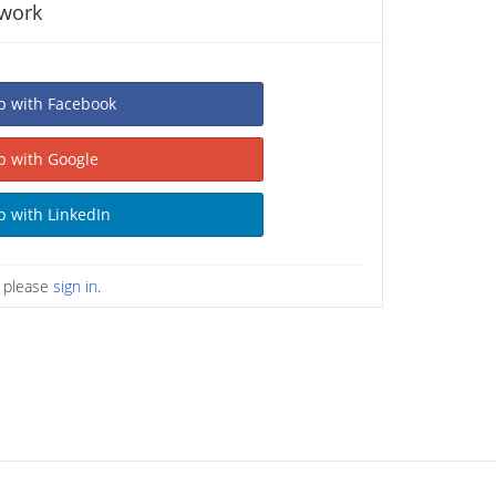
twork
Sign Up with Facebook
Sign Up with Google
Sign Up with LinkedIn
n please
sign in
.