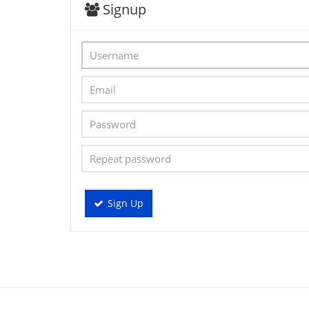
Signup
Sign Up