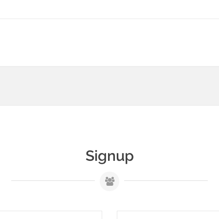
Signup