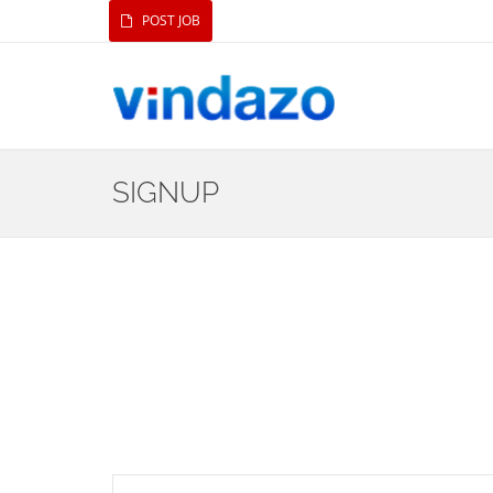
POST JOB
SIGNUP