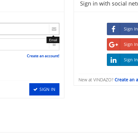
Sign in with social ne
Email
Create an account!
New at VINDAZO?
Create an 
SIGN IN