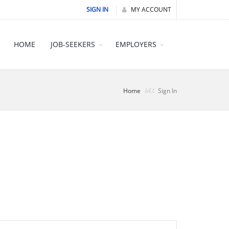
SIGN IN
MY ACCOUNT
HOME
JOB-SEEKERS
EMPLOYERS
Home
Sign In