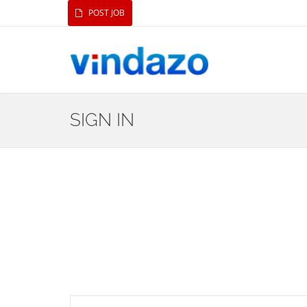
POST JOB
SIGN IN