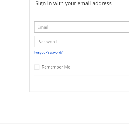
Sign in with your email address
Forgot Password?
Remember Me