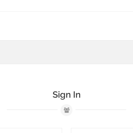
Sign In