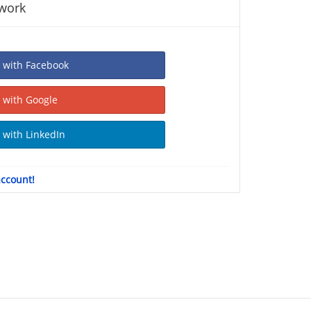
twork
Sign In with Facebook
Sign In with Google
Sign In with LinkedIn
account!