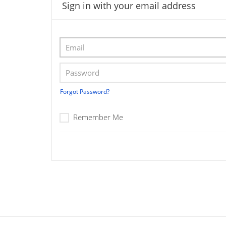
Sign in with your email address
Forgot Password?
Remember Me