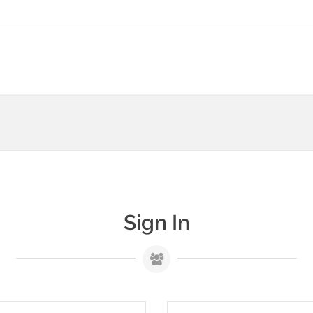
Sign In