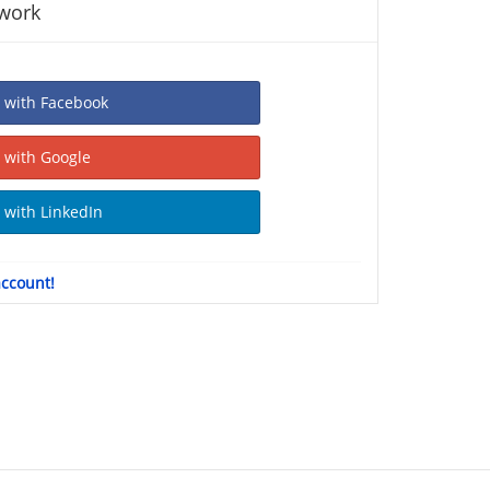
twork
Sign In with Facebook
Sign In with Google
Sign In with LinkedIn
account!