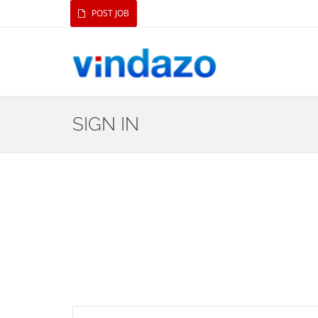
POST JOB
SIGN IN