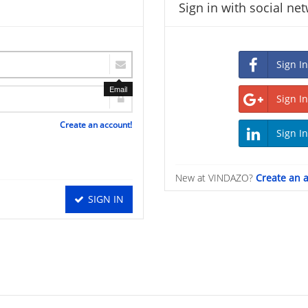
Sign in with social ne
Email
Create an account!
New at VINDAZO?
Create an 
SIGN IN