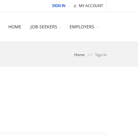
SIGN IN
MY ACCOUNT
HOME
JOB-SEEKERS
EMPLOYERS
Home
Sign In