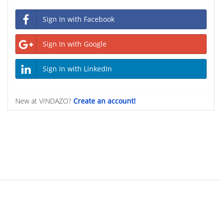
Sign In with Facebook
Sign In with Google
Sign In with LinkedIn
New at VINDAZO?
Create an account!