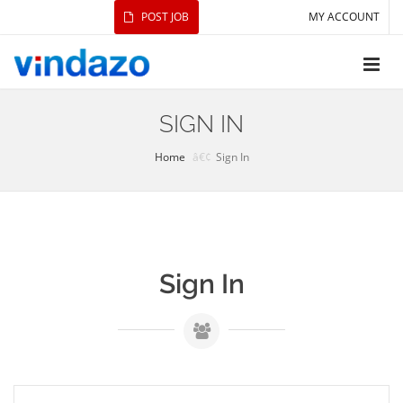
POST JOB
MY ACCOUNT
SIGN IN
Home
Sign In
Sign In