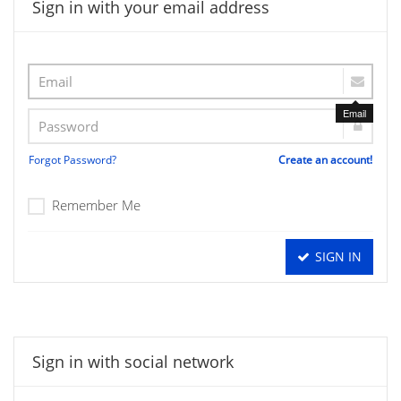
Sign in with your email address
Email
Forgot Password?
Create an account!
Remember Me
SIGN IN
Sign in with social network