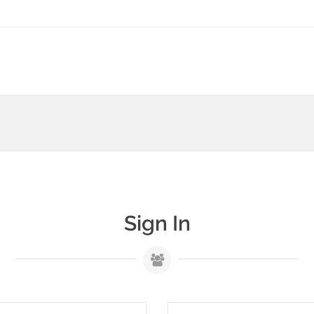
Sign In