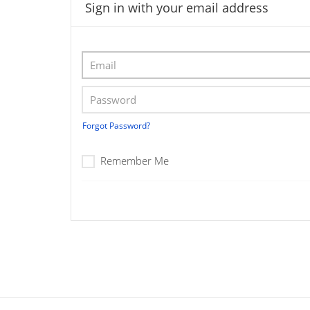
Sign in with your email address
Forgot Password?
Remember Me