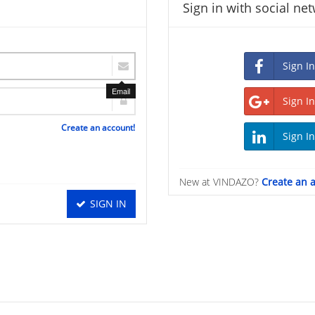
Sign in with social ne
Email
Create an account!
New at VINDAZO?
Create an 
SIGN IN