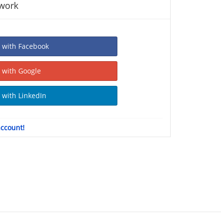
twork
Sign In with Facebook
Sign In with Google
Sign In with LinkedIn
account!