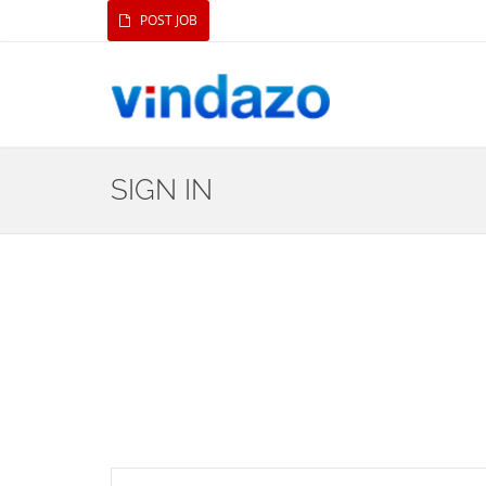
POST JOB
SIGN IN