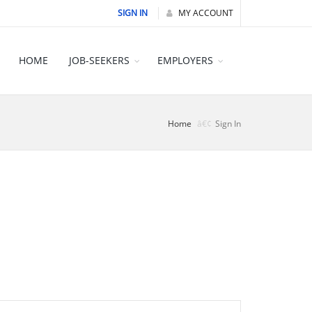
SIGN IN
MY ACCOUNT
HOME
JOB-SEEKERS
EMPLOYERS
Home
Sign In