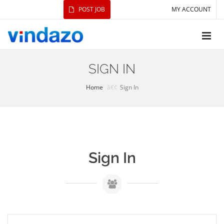
POST JOB
MY ACCOUNT
SIGN IN
Home
Sign In
Sign In