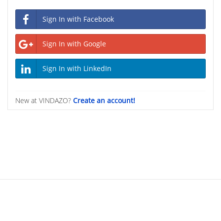
Sign In with Facebook
Sign In with Google
Sign In with LinkedIn
New at VINDAZO?
Create an account!