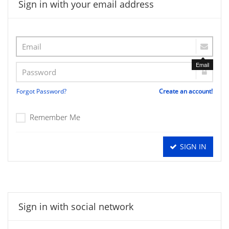
Sign in with your email address
Email
Forgot Password?
Create an account!
Remember Me
SIGN IN
Sign in with social network