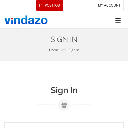
POST JOB
MY ACCOUNT
SIGN IN
Home
Sign In
Sign In