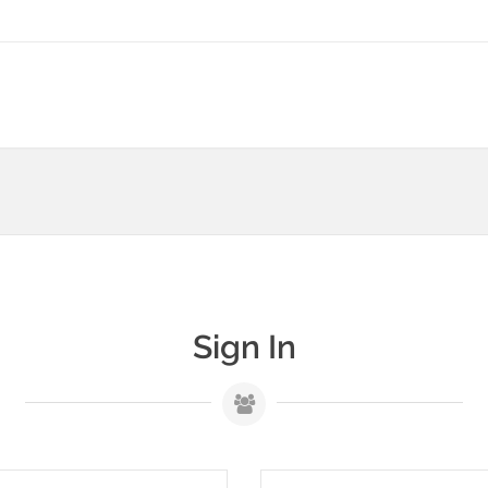
Sign In