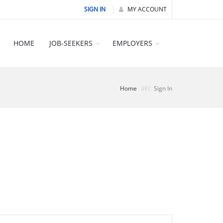
SIGN IN
MY ACCOUNT
HOME
JOB-SEEKERS
EMPLOYERS
Home
Sign In