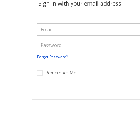
Sign in with your email address
Forgot Password?
Remember Me