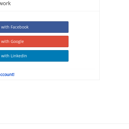
twork
Sign In with Facebook
Sign In with Google
Sign In with LinkedIn
account!