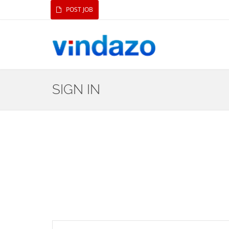
POST JOB
SIGN IN