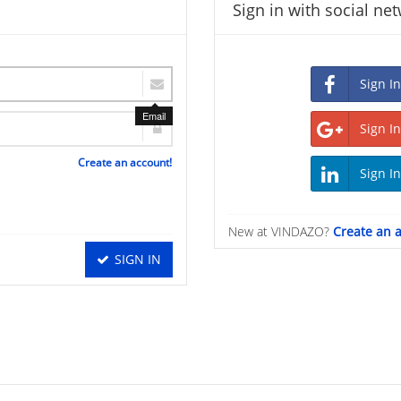
Sign in with social ne
Email
Create an account!
New at VINDAZO?
Create an 
SIGN IN