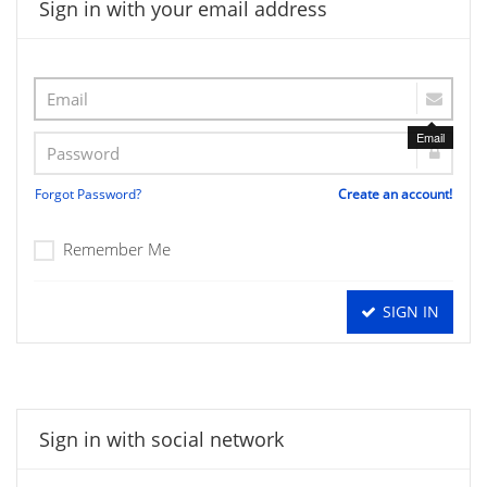
Sign in with your email address
Email
Forgot Password?
Create an account!
Remember Me
SIGN IN
Sign in with social network