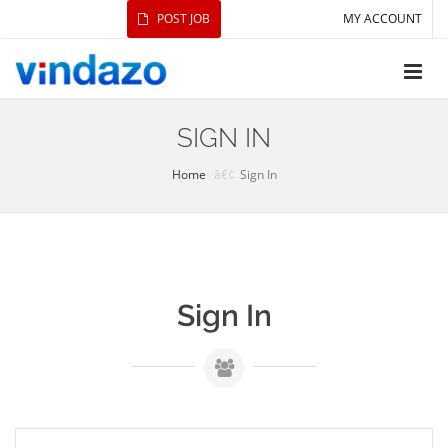
POST JOB
MY ACCOUNT
SIGN IN
Home
Sign In
Sign In