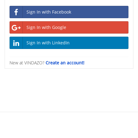
Sign In with Facebook
Sign In with Google
Sign In with LinkedIn
New at VINDAZO?
Create an account!