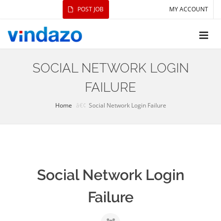
POST JOB
MY ACCOUNT
SOCIAL NETWORK LOGIN
FAILURE
Home
Social Network Login Failure
Social Network Login
Failure