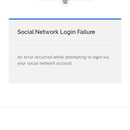
Social Network Login Failure
An error occurred while attempting to login via
your social network account.